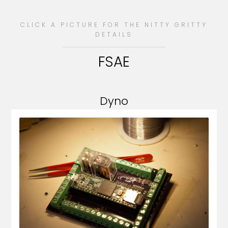
CLICK A PICTURE FOR THE NITTY GRITTY
DETAILS
FSAE
Dyno