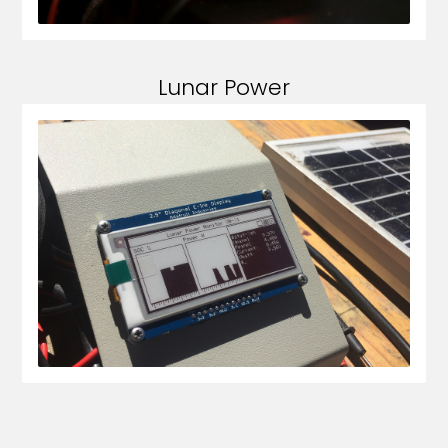
Lunar Power