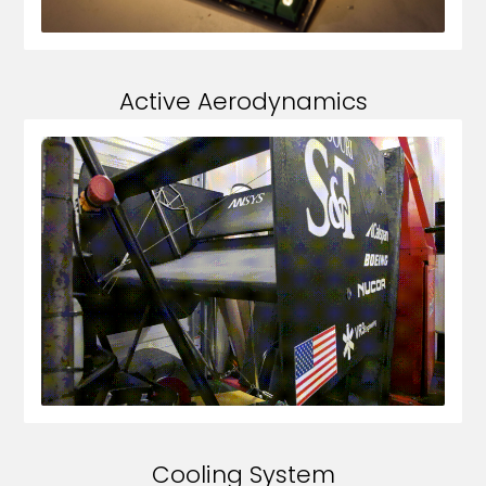
Active Aerodynamics
Cooling System