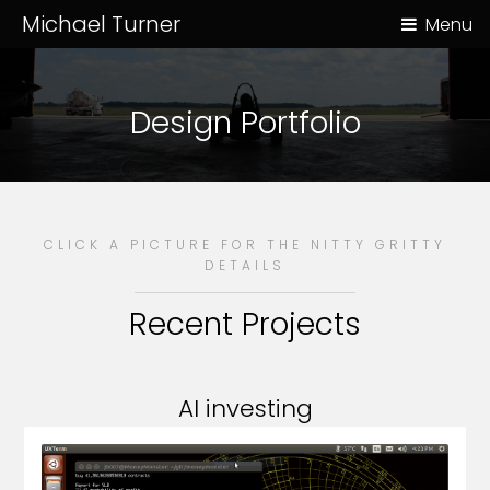
Michael Turner
Menu
Design Portfolio
CLICK A PICTURE FOR THE NITTY GRITTY
DETAILS
Recent Projects
AI investing