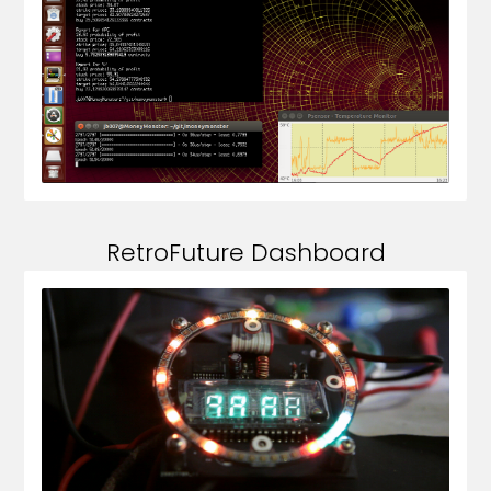
RetroFuture Dashboard