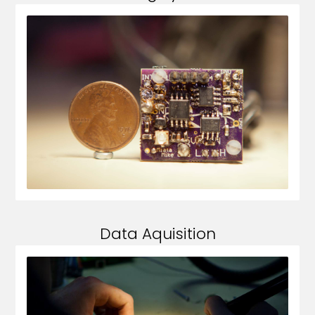
Data Aquisition