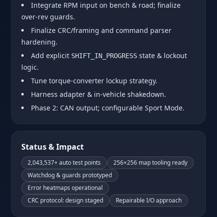
Integrate RPM input on bench & road; finalize
over‑rev guards.
Finalize CRC/framing and command parser
hardening.
Add explicit
state & lockout
SHIFT_IN_PROGRESS
logic.
Tune torque‑converter lockup strategy.
Harness adapter & in‑vehicle shakedown.
Phase 2: CAN output; configurable Sport Mode.
Status & Impact
2,043,537+ auto test points
256×256 map tooling ready
Watchdog & guards prototyped
Error heatmaps operational
CRC protocol: design staged
Repairable I/O approach