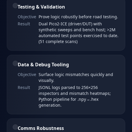
Testing & Validation
Objective
Prove logic robustly before road testing.
Result
Dual Pico2‑ICE (driver/DUT) with
synthetic sweeps and bench host; >2M
automated test points exercised to date.
(51 complete scans)
Data & Debug Tooling
Objective
Surface logic mismatches quickly and
visually.
Result
JSONL logs parsed to 256×256
inspectors and mismatch heatmaps;
Python pipeline for .npy→.hex
generation.
Comms Robustness