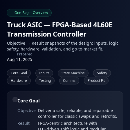
One‑Pager Overview
Truck ASIC — FPGA‑Based 4L60E
Transmission Controller
Objective → Result snapshots of the design: inputs, logic,
safety, hardware, validation, and go‑to‑market fit.
Prepared
Aug 11, 2025
Core Goal
Inputs
State Machine
Safety
Hardware
Testing
Comms
Product Fit
Core Goal
Objective
Deliver a safe, reliable, and repairable
controller for classic swaps and retrofits.
Result
FPGA‑centric architecture with
LUT‑driven shift logic and modular,