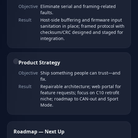
Objective
Eliminate serial and framing‑related
faults.
Result
Host‑side buffering and firmware input
sanitation in place; framed protocol with
checksum/CRC designed and staged for
integration.
Product Strategy
Objective
Ship something people can trust—and
fix.
Result
Repairable architecture; web portal for
feature requests; focus on C10 retrofit
niche; roadmap to CAN‑out and Sport
Mode.
Roadmap — Next Up