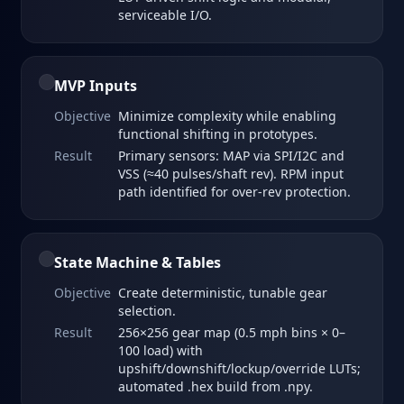
serviceable I/O.
MVP Inputs
Objective
Minimize complexity while enabling
functional shifting in prototypes.
Result
Primary sensors: MAP via SPI/I2C and
VSS (≈40 pulses/shaft rev). RPM input
path identified for over‑rev protection.
State Machine & Tables
Objective
Create deterministic, tunable gear
selection.
Result
256×256 gear map (0.5 mph bins × 0–
100 load) with
upshift/downshift/lockup/override LUTs;
automated .hex build from .npy.