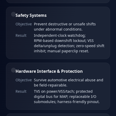
Safety Systems
Objective
Prevent destructive or unsafe shifts
under abnormal conditions.
Result
Independent‑clock watchdog;
RPM‑based downshift lockout; VSS
delta/unplug detection; zero‑speed shift
inhibit; manual paperclip reset.
Hardware Interface & Protection
Objective
Survive automotive electrical abuse and
be field‑repairable.
Result
TVS on power/VSS/tach; protected
digital bus for MAP; replaceable I/O
submodules; harness‑friendly pinout.